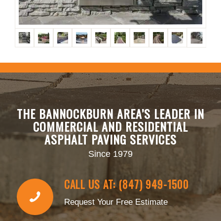
THE BANNOCKBURN AREA’S LEADER IN
COMMERCIAL AND RESIDENTIAL
ASPHALT PAVING SERVICES
Since 1979
CALL US AT: (847) 949-1500
Request Your Free Estimate