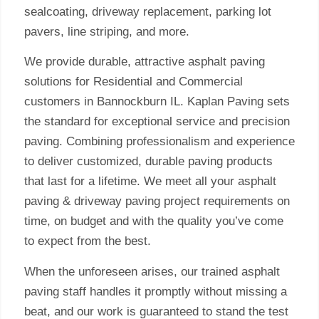
sealcoating, driveway replacement, parking lot
pavers, line striping, and more.
We provide durable, attractive asphalt paving
solutions for Residential and Commercial
customers in Bannockburn IL. Kaplan Paving sets
the standard for exceptional service and precision
paving. Combining professionalism and experience
to deliver customized, durable paving products
that last for a lifetime. We meet all your asphalt
paving & driveway paving project requirements on
time, on budget and with the quality you’ve come
to expect from the best.
When the unforeseen arises, our trained asphalt
paving staff handles it promptly without missing a
beat, and our work is guaranteed to stand the test