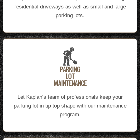
residential driveways as well as small and large
parking lots.
PARKING
LOT
MAINTENANCE
Let Kaplan’s team of professionals keep your
parking lot in tip top shape with our maintenance
program.