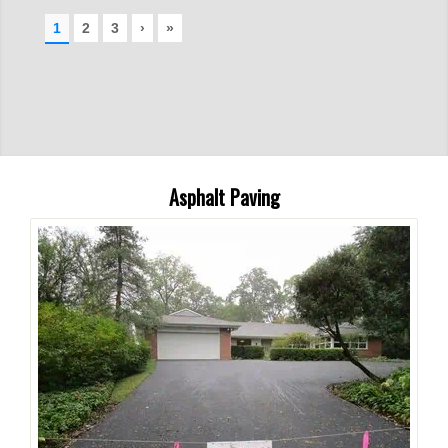
Asphalt Paving