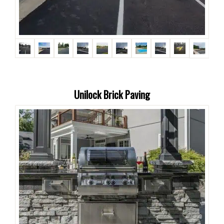
Unilock Brick Paving