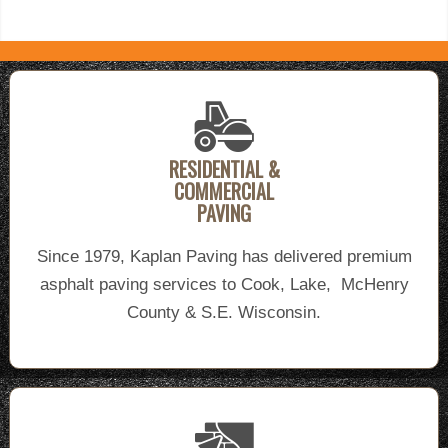
RESIDENTIAL &
COMMERCIAL
PAVING
Since 1979, Kaplan Paving has delivered premium
asphalt paving services to Cook, Lake, McHenry
County & S.E. Wisconsin.