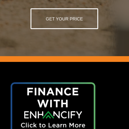
GET YOUR PRICE