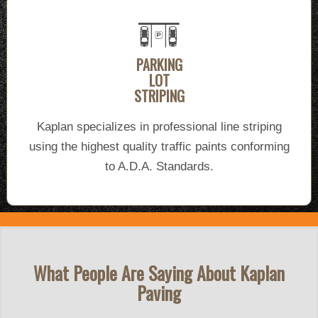
PARKING
LOT
STRIPING
Kaplan specializes in professional line striping
using the highest quality traffic paints conforming
to A.D.A. Standards.
What People Are Saying About Kaplan
Paving