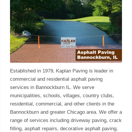
Established in 1979, Kaplan Paving is leader in
commercial and residential asphalt paving
services in Bannockburn IL. We serve
municipalities, schools, villages, country clubs,
residential, commercial, and other clients in the
Bannockburn and greater Chicago area. We offer a
range of services including driveway paving, crack
filling, asphalt repairs, decorative asphalt paving,