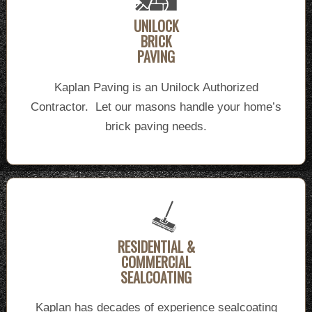
UNILOCK
BRICK
PAVING
Kaplan Paving is an Unilock Authorized
Contractor. Let our masons handle your home’s
brick paving needs.
RESIDENTIAL &
COMMERCIAL
SEALCOATING
Kaplan has decades of experience sealcoating