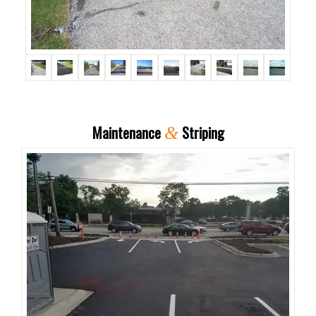
Maintenance
Striping
&