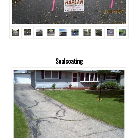
Sealcoating