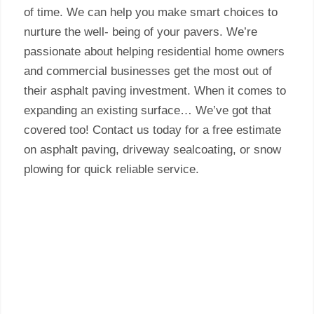
of time. We can help you make smart choices to
nurture the well- being of your pavers. We’re
passionate about helping residential home owners
and commercial businesses get the most out of
their asphalt paving investment. When it comes to
expanding an existing surface… We’ve got that
covered too! Contact us today for a free estimate
on asphalt paving, driveway sealcoating, or snow
plowing for quick reliable service.