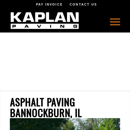
PAY INVOICE
CONTACT US
ASPHALT PAVING
BANNOCKBURN, IL