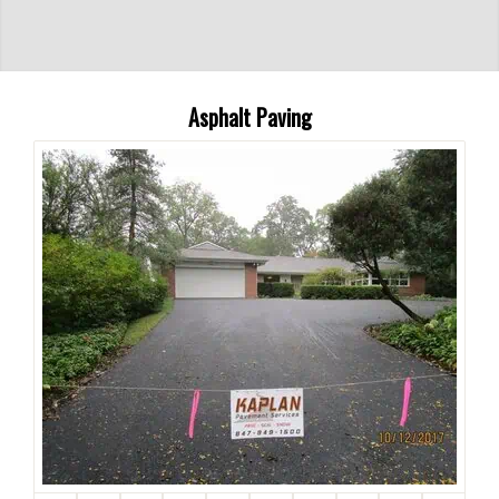
Asphalt Paving