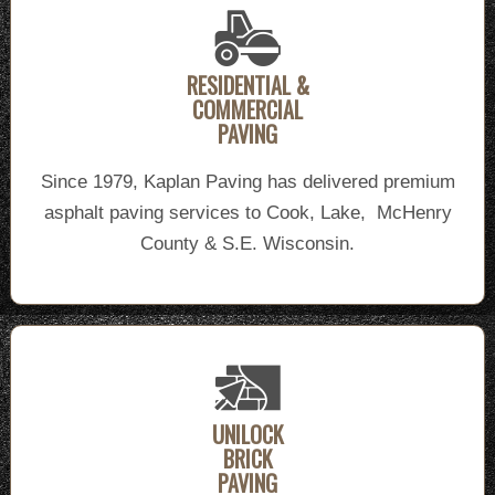
RESIDENTIAL &
COMMERCIAL
PAVING
Since 1979, Kaplan Paving has delivered premium
asphalt paving services to Cook, Lake, McHenry
County & S.E. Wisconsin.
UNILOCK
BRICK
PAVING