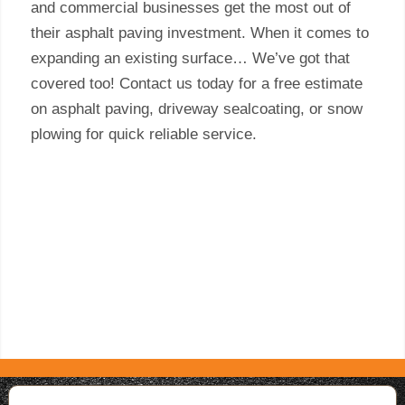
and commercial businesses get the most out of
their asphalt paving investment. When it comes to
expanding an existing surface… We’ve got that
covered too! Contact us today for a free estimate
on asphalt paving, driveway sealcoating, or snow
plowing for quick reliable service.