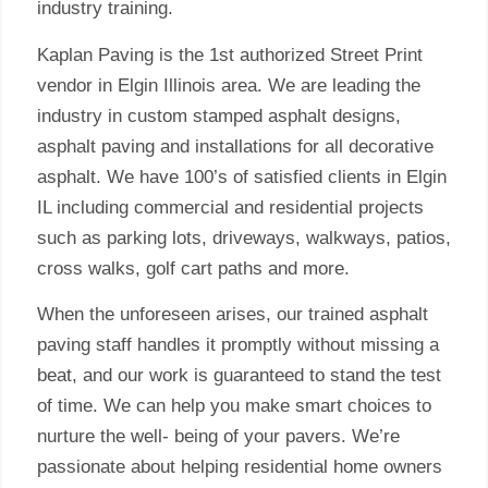
industry training.
Kaplan Paving is the 1st authorized Street Print
vendor in Elgin Illinois area. We are leading the
industry in custom stamped asphalt designs,
asphalt paving and installations for all decorative
asphalt. We have 100’s of satisfied clients in Elgin
IL including commercial and residential projects
such as parking lots, driveways, walkways, patios,
cross walks, golf cart paths and more.
When the unforeseen arises, our trained asphalt
paving staff handles it promptly without missing a
beat, and our work is guaranteed to stand the test
of time. We can help you make smart choices to
nurture the well- being of your pavers. We’re
passionate about helping residential home owners