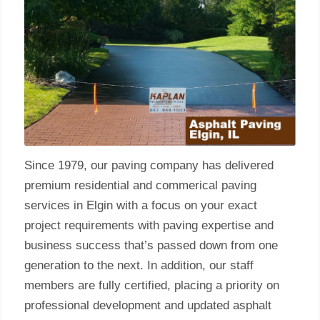
Since 1979, our paving company has delivered
premium residential and commerical paving
services in Elgin with a focus on your exact
project requirements with paving expertise and
business success that’s passed down from one
generation to the next. In addition, our staff
members are fully certified, placing a priority on
professional development and updated asphalt