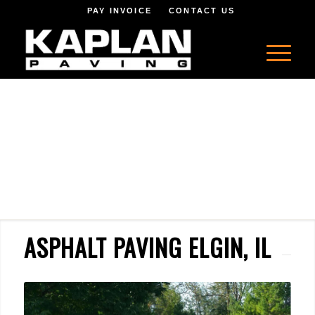
PAY INVOICE
CONTACT US
ASPHALT PAVING ELGIN, IL