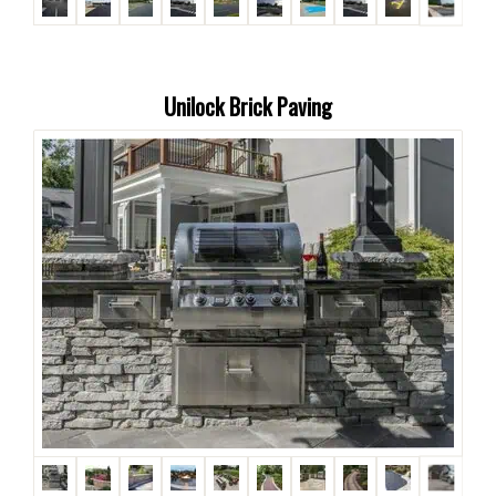
Unilock Brick Paving