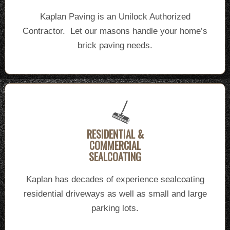
Kaplan Paving is an Unilock Authorized
Contractor. Let our masons handle your home’s
brick paving needs.
RESIDENTIAL &
COMMERCIAL
SEALCOATING
Kaplan has decades of experience sealcoating
residential driveways as well as small and large
parking lots.