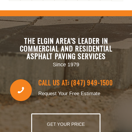
THE ELGIN AREA’S LEADER IN
COMMERCIAL AND RESIDENTIAL
ASPHALT PAVING SERVICES
Since 1979
CALL US AT: (847) 949-1500
Request Your Free Estimate
GET YOUR PRICE