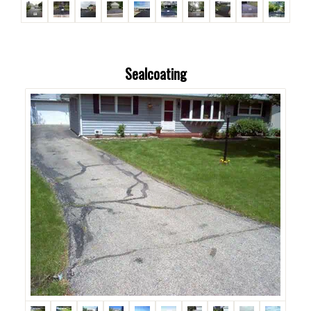
Sealcoating