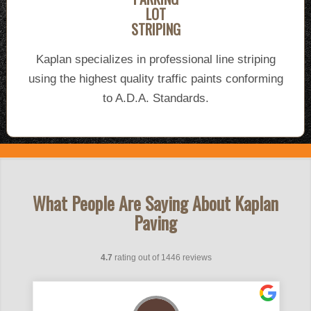
LOT
STRIPING
Kaplan specializes in professional line striping
using the highest quality traffic paints conforming
to A.D.A. Standards.
What People Are Saying About Kaplan
Paving