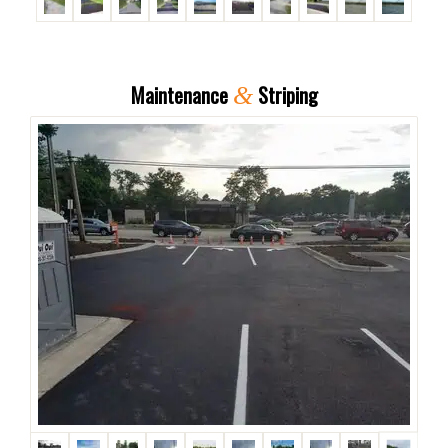
Maintenance
Striping
&