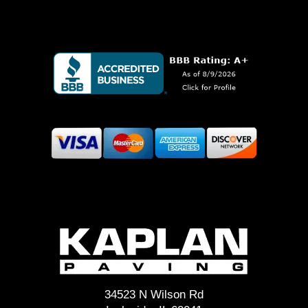
34523 N Wilson Rd