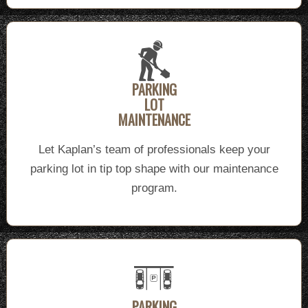
PARKING
LOT
MAINTENANCE
Let Kaplan’s team of professionals keep your
parking lot in tip top shape with our maintenance
program.
PARKING