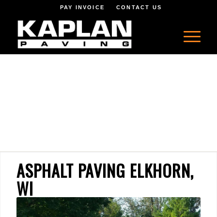
PAY INVOICE
CONTACT US
ASPHALT PAVING ELKHORN,
WI