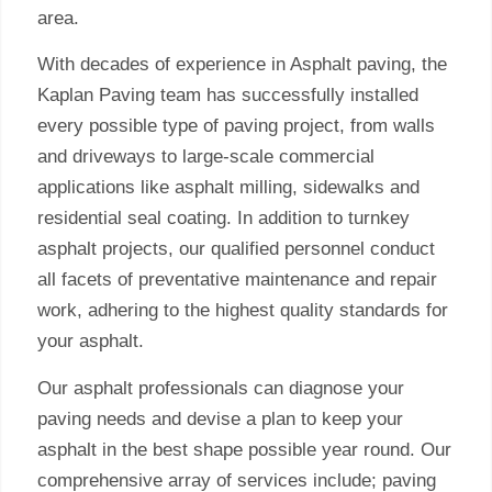
area.
With decades of experience in Asphalt paving, the
Kaplan Paving team has successfully installed
every possible type of paving project, from walls
and driveways to large-scale commercial
applications like asphalt milling, sidewalks and
residential seal coating. In addition to turnkey
asphalt projects, our qualified personnel conduct
all facets of preventative maintenance and repair
work, adhering to the highest quality standards for
your asphalt.
Our asphalt professionals can diagnose your
paving needs and devise a plan to keep your
asphalt in the best shape possible year round. Our
comprehensive array of services include; paving