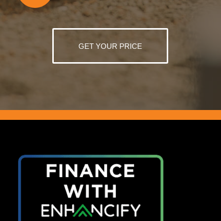
GET YOUR PRICE