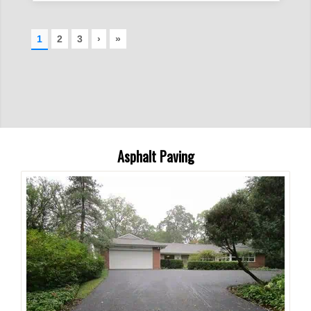
Asphalt Paving