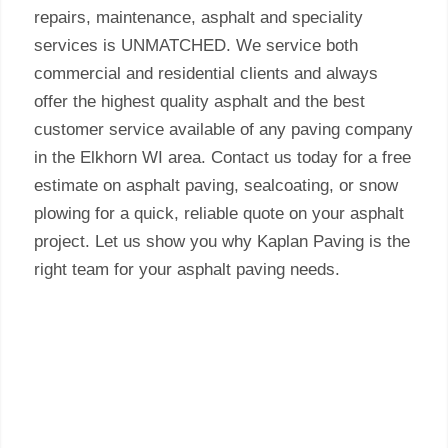
repairs, maintenance, asphalt and speciality
services is UNMATCHED. We service both
commercial and residential clients and always
offer the highest quality asphalt and the best
customer service available of any paving company
in the Elkhorn WI area. Contact us today for a free
estimate on asphalt paving, sealcoating, or snow
plowing for a quick, reliable quote on your asphalt
project. Let us show you why Kaplan Paving is the
right team for your asphalt paving needs.