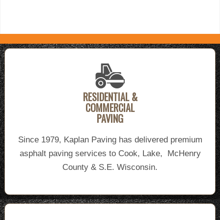
RESIDENTIAL &
COMMERCIAL
PAVING
Since 1979, Kaplan Paving has delivered premium
asphalt paving services to Cook, Lake, McHenry
County & S.E. Wisconsin.