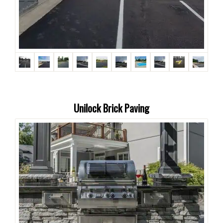
Unilock Brick Paving