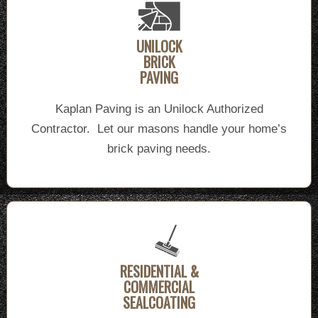
UNILOCK
BRICK
PAVING
Kaplan Paving is an Unilock Authorized
Contractor. Let our masons handle your home’s
brick paving needs.
RESIDENTIAL &
COMMERCIAL
SEALCOATING