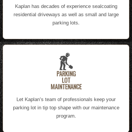
Kaplan has decades of experience sealcoating
residential driveways as well as small and large
parking lots.
PARKING
LOT
MAINTENANCE
Let Kaplan’s team of professionals keep your
parking lot in tip top shape with our maintenance
program.