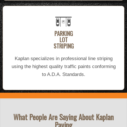
PARKING
LOT
STRIPING
Kaplan specializes in professional line striping
using the highest quality traffic paints conforming
to A.D.A. Standards.
What People Are Saying About Kaplan
Paving