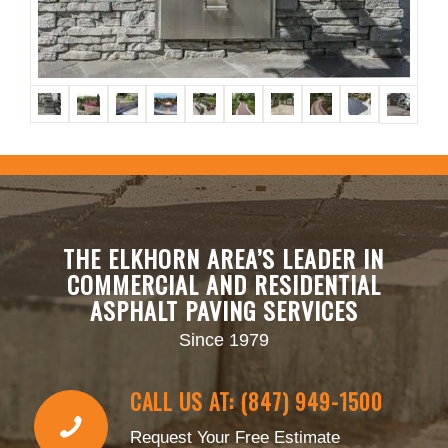
THE ELKHORN AREA’S LEADER IN
COMMERCIAL AND RESIDENTIAL
ASPHALT PAVING SERVICES
Since 1979
CALL US AT: (847) 949-1500
Request Your Free Estimate