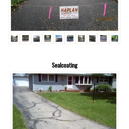
Sealcoating