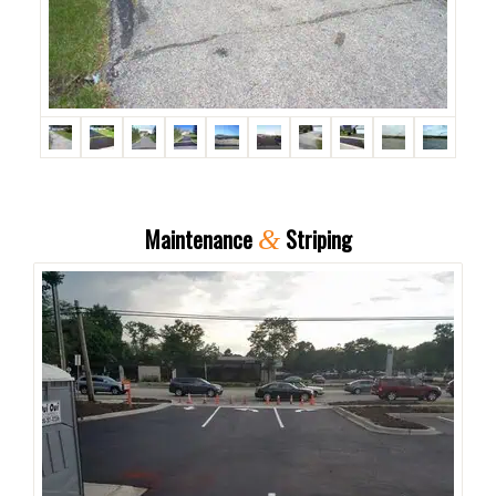
Maintenance
Striping
&