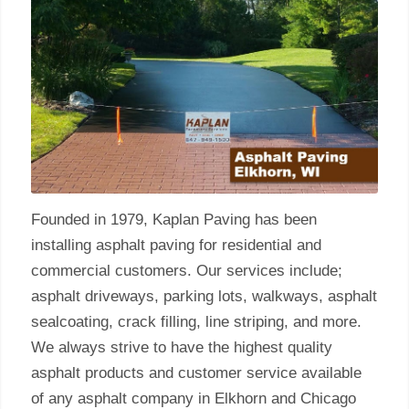
Founded in 1979, Kaplan Paving has been
installing asphalt paving for residential and
commercial customers. Our services include;
asphalt driveways, parking lots, walkways, asphalt
sealcoating, crack filling, line striping, and more.
We always strive to have the highest quality
asphalt products and customer service available
of any asphalt company in Elkhorn and Chicago