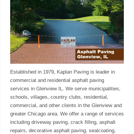
Established in 1979, Kaplan Paving is leader in
commercial and residential asphalt paving
services in Glenview IL. We serve municipalities,
schools, villages, country clubs, residential,
commercial, and other clients in the Glenview and
greater Chicago area. We offer a range of services
including driveway paving, crack filling, asphalt
repairs, decorative asphalt paving, sealcoating,