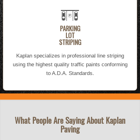
PARKING
LOT
STRIPING
Kaplan specializes in professional line striping
using the highest quality traffic paints conforming
to A.D.A. Standards.
What People Are Saying About Kaplan
Paving