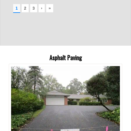
Asphalt Paving