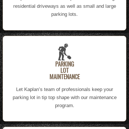
residential driveways as well as small and large
parking lots.
PARKING
LOT
MAINTENANCE
Let Kaplan’s team of professionals keep your
parking lot in tip top shape with our maintenance
program.