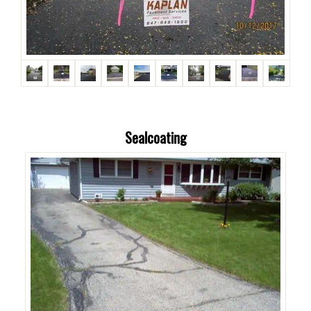
Sealcoating