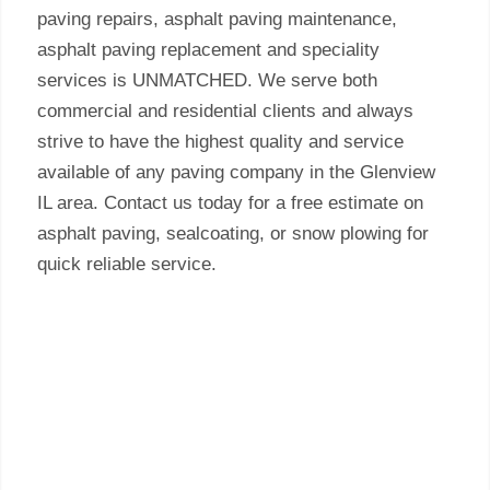
paving repairs, asphalt paving maintenance,
asphalt paving replacement and speciality
services is UNMATCHED. We serve both
commercial and residential clients and always
strive to have the highest quality and service
available of any paving company in the Glenview
IL area. Contact us today for a free estimate on
asphalt paving, sealcoating, or snow plowing for
quick reliable service.