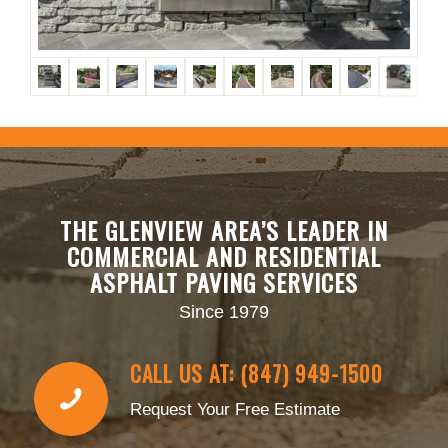
THE GLENVIEW AREA’S LEADER IN
COMMERCIAL AND RESIDENTIAL
ASPHALT PAVING SERVICES
Since 1979
CALL US AT: (847) 949-1500
Request Your Free Estimate