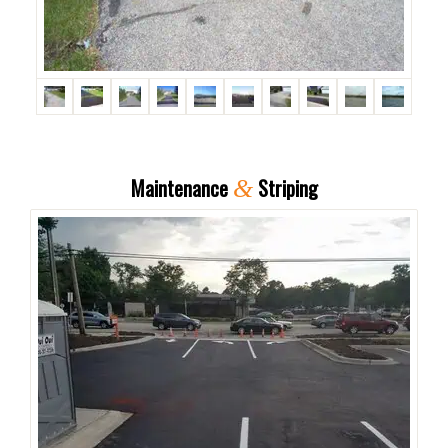
Maintenance
Striping
&