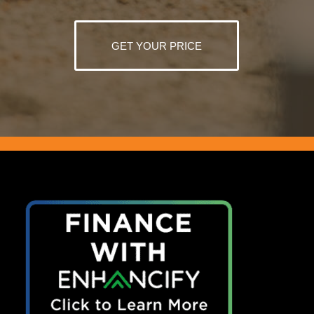
GET YOUR PRICE