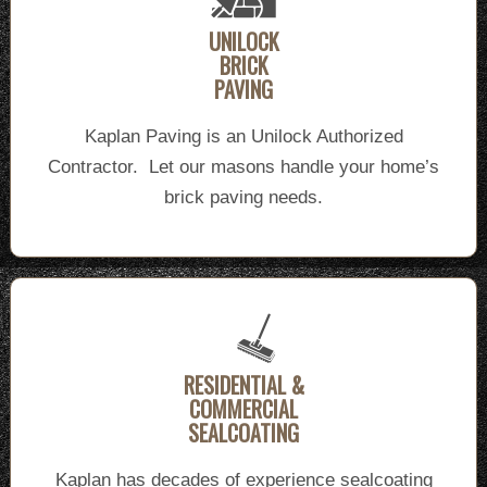
UNILOCK
BRICK
PAVING
Kaplan Paving is an Unilock Authorized
Contractor. Let our masons handle your home’s
brick paving needs.
RESIDENTIAL &
COMMERCIAL
SEALCOATING
Kaplan has decades of experience sealcoating