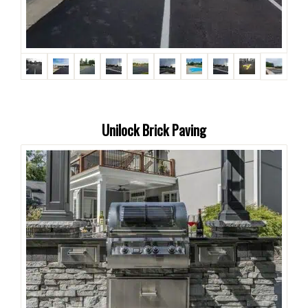
Unilock Brick Paving