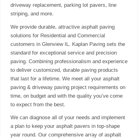
driveway replacement, parking lot pavers, line
striping, and more.
We provide durable, attractive asphalt paving
solutions for Residential and Commercial
customers in Glenview IL. Kaplan Paving sets the
standard for exceptional service and precision
paving. Combining professionalism and experience
to deliver customized, durable paving products
that last for a lifetime. We meet all your asphalt
paving & driveway paving project requirements on
time, on budget and with the quality you’ve come
to expect from the best.
We can diagnose all of your needs and implement
a plan to keep your asphalt pavers in top-shape
year round. Our comprehensive array of asphalt