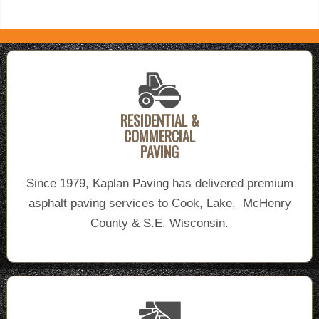
RESIDENTIAL &
COMMERCIAL
PAVING
Since 1979, Kaplan Paving has delivered premium
asphalt paving services to Cook, Lake, McHenry
County & S.E. Wisconsin.