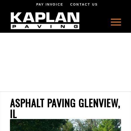
PAY INVOICE
CONTACT US
ASPHALT PAVING GLENVIEW,
IL