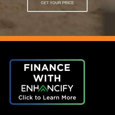
GET YOUR PRICE