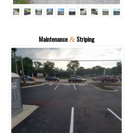
Maintenance
Striping
&