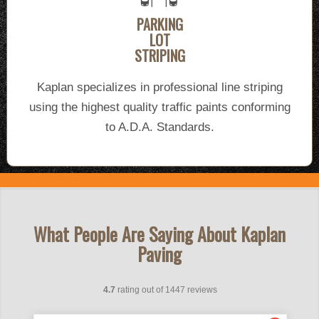
PARKING
LOT
STRIPING
Kaplan specializes in professional line striping
using the highest quality traffic paints conforming
to A.D.A. Standards.
What People Are Saying About Kaplan
Paving