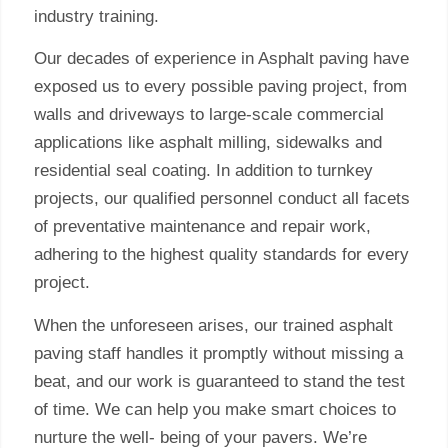
industry training.
Our decades of experience in Asphalt paving have
exposed us to every possible paving project, from
walls and driveways to large-scale commercial
applications like asphalt milling, sidewalks and
residential seal coating. In addition to turnkey
projects, our qualified personnel conduct all facets
of preventative maintenance and repair work,
adhering to the highest quality standards for every
project.
When the unforeseen arises, our trained asphalt
paving staff handles it promptly without missing a
beat, and our work is guaranteed to stand the test
of time. We can help you make smart choices to
nurture the well- being of your pavers. We’re