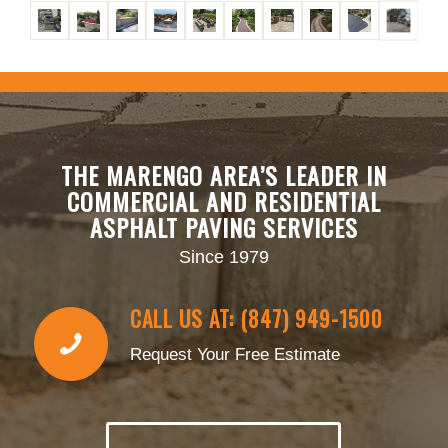
THE MARENGO AREA’S LEADER IN
COMMERCIAL AND RESIDENTIAL
ASPHALT PAVING SERVICES
Since 1979
CALL US AT: (847) 949-1500
Request Your Free Estimate