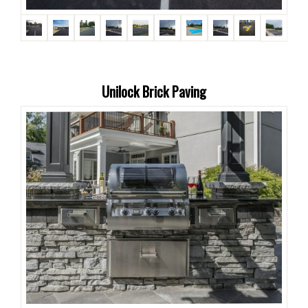
Unilock Brick Paving