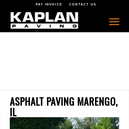
PAY INVOICE
CONTACT US
ASPHALT PAVING MARENGO,
IL