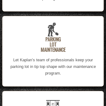
PARKING
LOT
MAINTENANCE
Let Kaplan’s team of professionals keep your
parking lot in tip top shape with our maintenance
program.