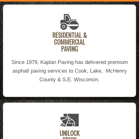
RESIDENTIAL &
COMMERCIAL
PAVING
Since 1979, Kaplan Paving has delivered premium
asphalt paving services to Cook, Lake, McHenry
County & S.E. Wisconsin.
UNILOCK