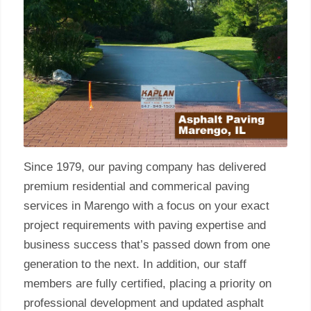
Since 1979, our paving company has delivered
premium residential and commerical paving
services in Marengo with a focus on your exact
project requirements with paving expertise and
business success that’s passed down from one
generation to the next. In addition, our staff
members are fully certified, placing a priority on
professional development and updated asphalt