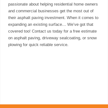
passionate about helping residential home owners
and commercial businesses get the most out of
their asphalt paving investment. When it comes to
expanding an existing surface… We’ve got that
covered too! Contact us today for a free estimate
on asphalt paving, driveway sealcoating, or snow
plowing for quick reliable service.