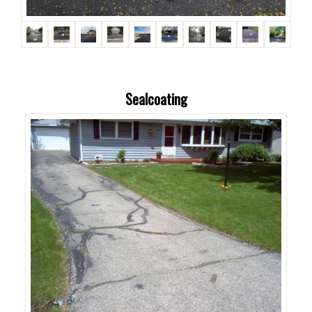
Sealcoating