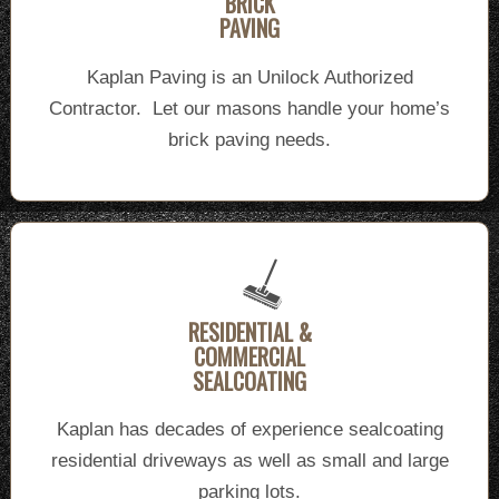
BRICK
PAVING
Kaplan Paving is an Unilock Authorized
Contractor. Let our masons handle your home’s
brick paving needs.
RESIDENTIAL &
COMMERCIAL
SEALCOATING
Kaplan has decades of experience sealcoating
residential driveways as well as small and large
parking lots.