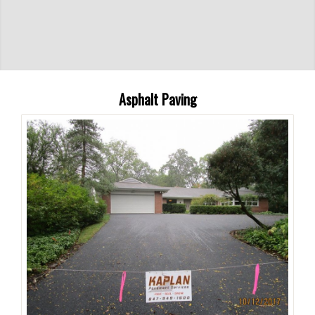
Asphalt Paving