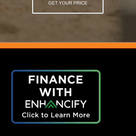
GET YOUR PRICE