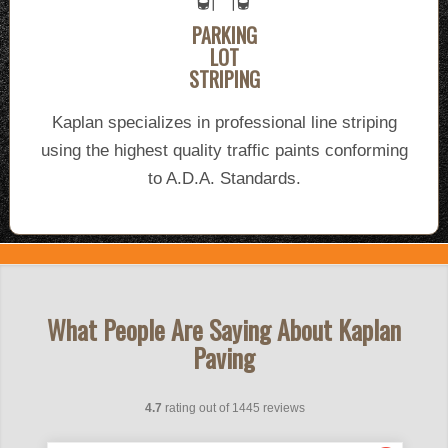
PARKING
LOT
STRIPING
Kaplan specializes in professional line striping
using the highest quality traffic paints conforming
to A.D.A. Standards.
What People Are Saying About Kaplan
Paving