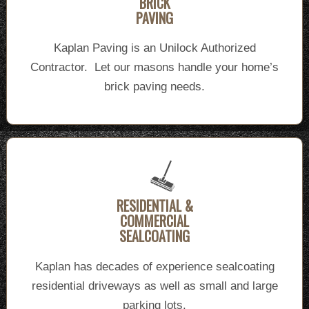
BRICK
PAVING
Kaplan Paving is an Unilock Authorized
Contractor. Let our masons handle your home’s
brick paving needs.
RESIDENTIAL &
COMMERCIAL
SEALCOATING
Kaplan has decades of experience sealcoating
residential driveways as well as small and large
parking lots.