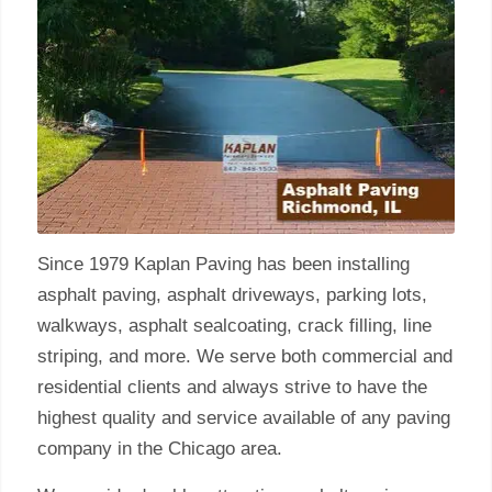
Since 1979 Kaplan Paving has been installing
asphalt paving, asphalt driveways, parking lots,
walkways, asphalt sealcoating, crack filling, line
striping, and more. We serve both commercial and
residential clients and always strive to have the
highest quality and service available of any paving
company in the Chicago area.