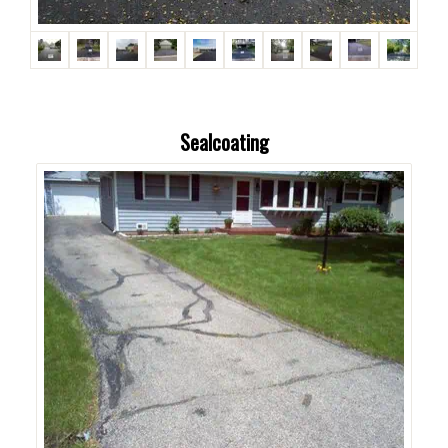
Sealcoating