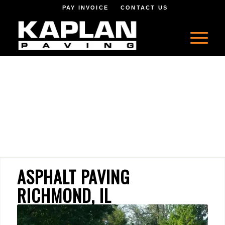
PAY INVOICE
CONTACT US
ASPHALT PAVING
RICHMOND, IL