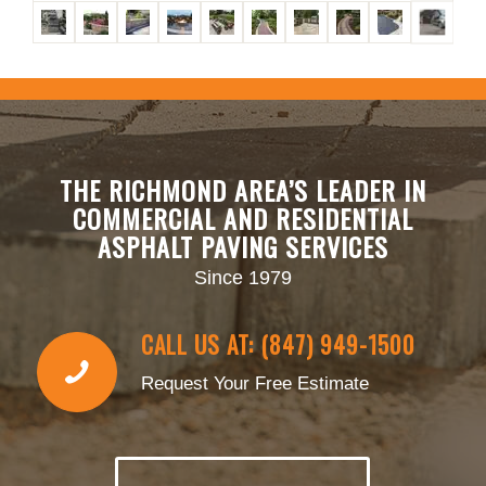
THE RICHMOND AREA’S LEADER IN
COMMERCIAL AND RESIDENTIAL
ASPHALT PAVING SERVICES
Since 1979
CALL US AT: (847) 949-1500
Request Your Free Estimate