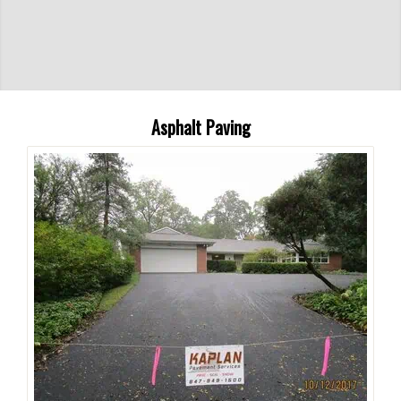
Asphalt Paving