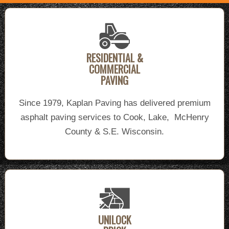
RESIDENTIAL &
COMMERCIAL
PAVING
Since 1979, Kaplan Paving has delivered premium
asphalt paving services to Cook, Lake, McHenry
County & S.E. Wisconsin.
UNILOCK