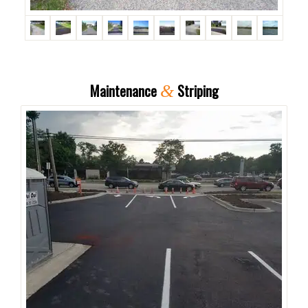
Maintenance
Striping
&