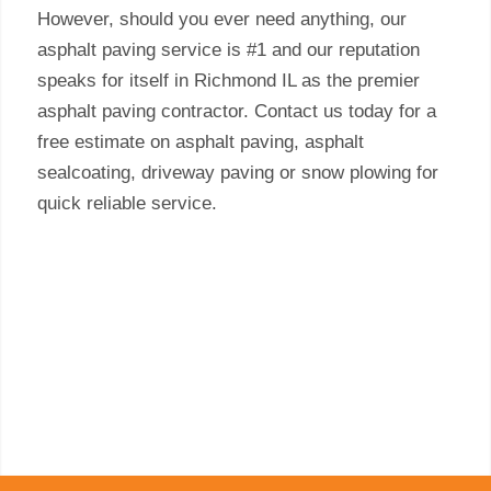
However, should you ever need anything, our
asphalt paving service is #1 and our reputation
speaks for itself in Richmond IL as the premier
asphalt paving contractor. Contact us today for a
free estimate on asphalt paving, asphalt
sealcoating, driveway paving or snow plowing for
quick reliable service.