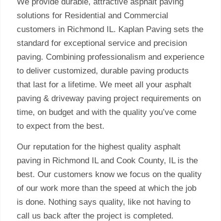
We provide durable, attractive asphalt paving
solutions for Residential and Commercial
customers in Richmond IL. Kaplan Paving sets the
standard for exceptional service and precision
paving. Combining professionalism and experience
to deliver customized, durable paving products
that last for a lifetime. We meet all your asphalt
paving & driveway paving project requirements on
time, on budget and with the quality you’ve come
to expect from the best.
Our reputation for the highest quality asphalt
paving in Richmond IL and Cook County, IL is the
best. Our customers know we focus on the quality
of our work more than the speed at which the job
is done. Nothing says quality, like not having to
call us back after the project is completed.