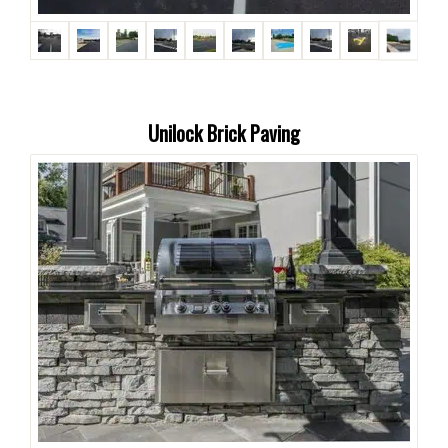
Unilock Brick Paving