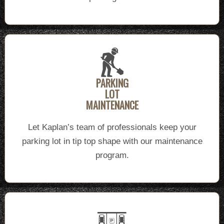
PARKING
LOT
MAINTENANCE
Let Kaplan’s team of professionals keep your
parking lot in tip top shape with our maintenance
program.