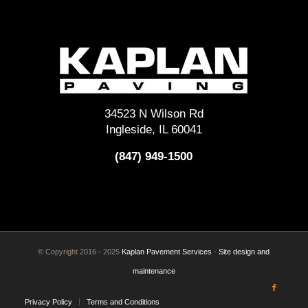
34523 N Wilson Rd
Ingleside, IL 60041
(847) 949-1500
© Copyright 2016 - 2025
Kaplan Pavement Services
-
Site design and
maintenance
Privacy Policy
Terms and Conditions