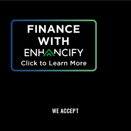
WE ACCEPT