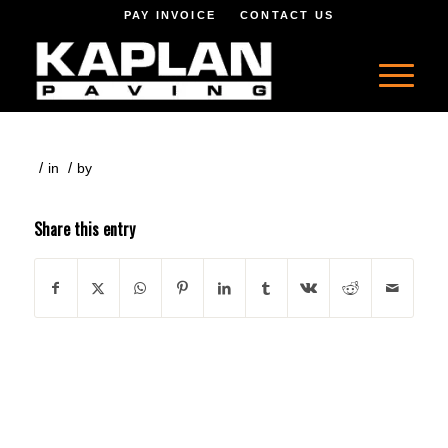
PAY INVOICE
CONTACT US
/
/
in
by
Share this entry