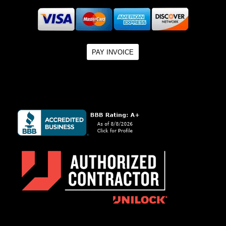
PAY INVOICE