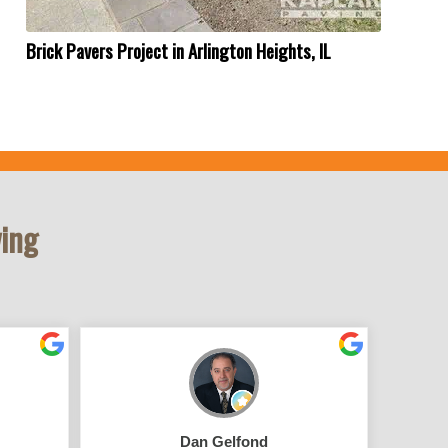
Brick Pavers Project in Arlington Heights, IL
ving