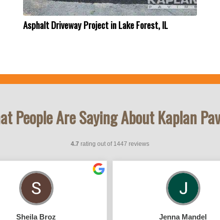
Asphalt Driveway Project in Lake Forest, IL
t People Are Saying About Kaplan Pa