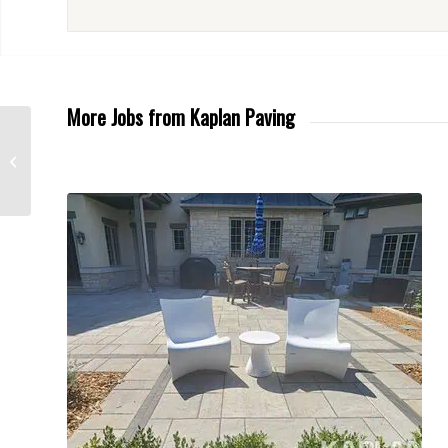
More Jobs from Kaplan Paving
New Driveway in
Schaumburg