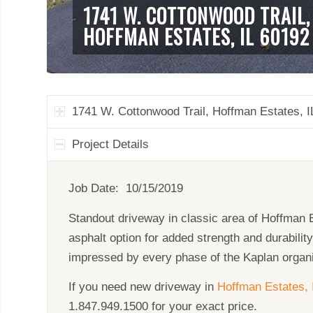
1741 W. COTTONWOOD TRAIL,
HOFFMAN ESTATES, IL 60192
1741 W. Cottonwood Trail, Hoffman Estates, I
Project Details
Job Date: 10/15/2019
Standout driveway in classic area of Hoffman E
asphalt option for added strength and durabilit
impressed by every phase of the Kaplan organi
If you need new driveway in
Hoffman Estates, 
1.847.949.1500 for your exact price.