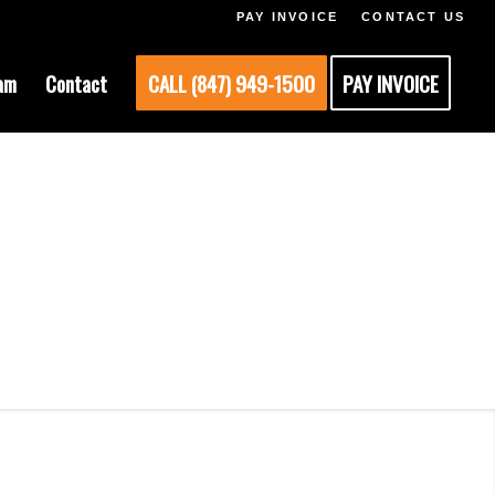
PAY INVOICE
CONTACT US
am
Contact
CALL (847) 949-1500
PAY INVOICE