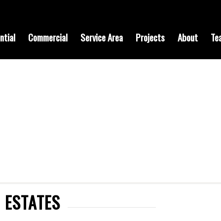
ntial
Commercial
Service Area
Projects
About
Te
 ESTATES