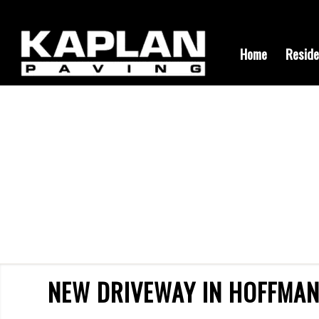
Home
Reside
NEW DRIVEWAY IN HOFFMAN