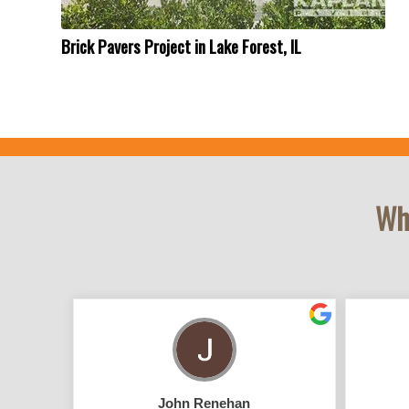
Brick Pavers Project in Lake Forest, IL
Wha