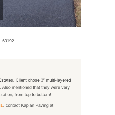
L 60192
states. Client chose 3″ multi-layered
y. Also mentioned that they were very
zation, from top to bottom!
IL
, contact Kaplan Paving at