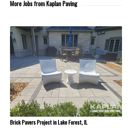
More Jobs from Kaplan Paving
Brick Pavers Project in Lake Forest, IL