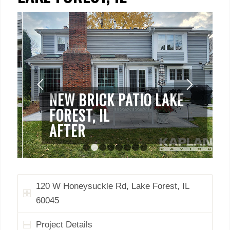
NEW BRICK PATIO LAKE
FOREST, IL
AFTER
1
2
3
4
5
6
7
8
120 W Honeysuckle Rd, Lake Forest, IL
60045
Project Details