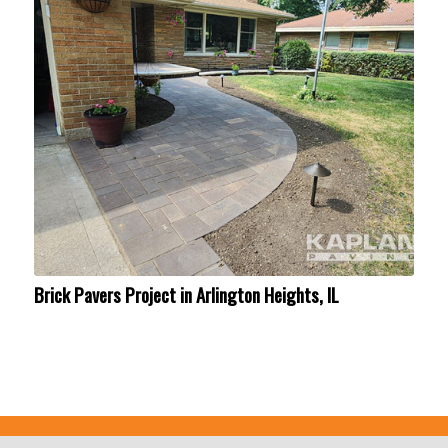
Brick Pavers Project in Arlington Heights, IL