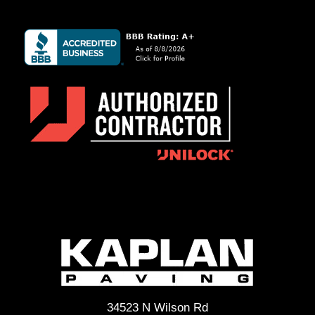
34523 N Wilson Rd