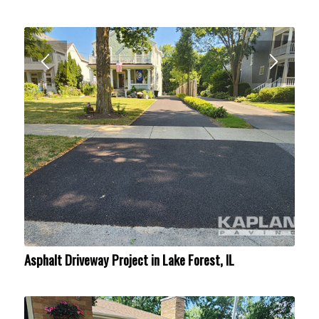
Asphalt Driveway Project in Lake Forest, IL