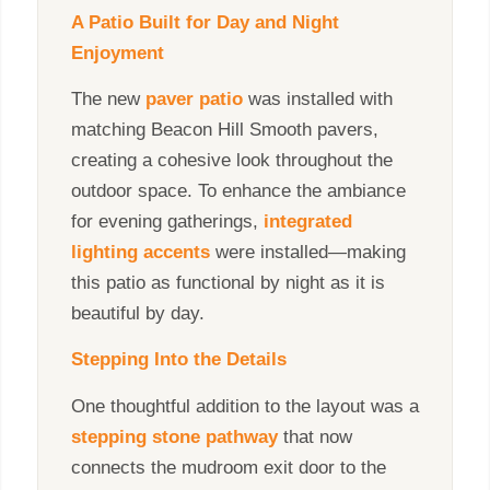
A Patio Built for Day and Night
Enjoyment
The new
paver patio
was installed with
matching Beacon Hill Smooth pavers,
creating a cohesive look throughout the
outdoor space. To enhance the ambiance
for evening gatherings,
integrated
lighting accents
were installed—making
this patio as functional by night as it is
beautiful by day.
Stepping Into the Details
One thoughtful addition to the layout was a
stepping stone pathway
that now
connects the mudroom exit door to the