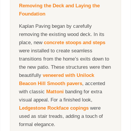
Removing the Deck and Laying the
Foundation
Kaplan Paving began by carefully
removing the existing wood deck. In its
place, new
concrete stoops and steps
were installed to create seamless
transitions from the home’s exits down to
the new patio. These structures were then
beautifully
veneered with Unilock
Beacon Hill Smooth pavers
, accented
with classic
Mattoni
banding for extra
visual appeal. For a finished look,
Ledgestone Rockface copings
were
used as stair treads, adding a touch of
formal elegance.