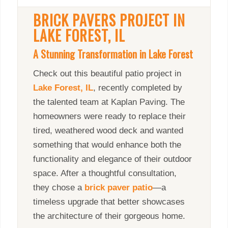
BRICK PAVERS PROJECT IN
LAKE FOREST, IL
A Stunning Transformation in Lake Forest
Check out this beautiful patio project in
Lake Forest, IL
, recently completed by
the talented team at Kaplan Paving. The
homeowners were ready to replace their
tired, weathered wood deck and wanted
something that would enhance both the
functionality and elegance of their outdoor
space. After a thoughtful consultation,
they chose a
brick paver patio
—a
timeless upgrade that better showcases
the architecture of their gorgeous home.