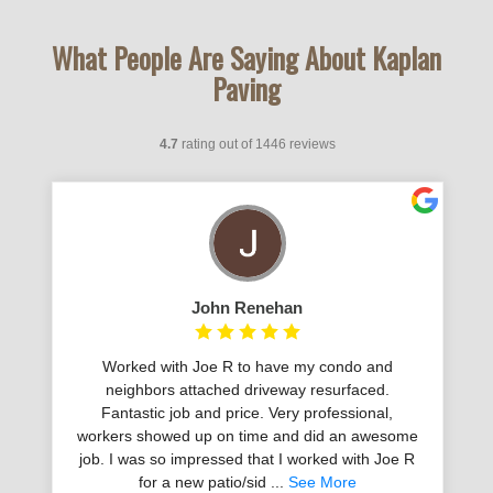
What People Are Saying About Kaplan
Paving