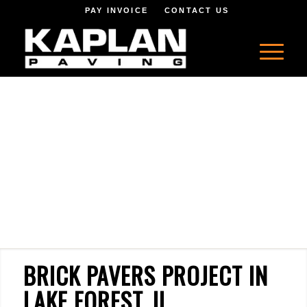
PAY INVOICE
CONTACT US
BRICK PAVERS PROJECT IN
LAKE FOREST, IL