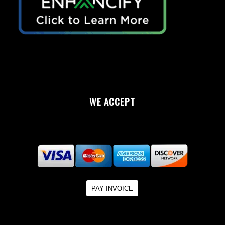
WE ACCEPT
PAY INVOICE