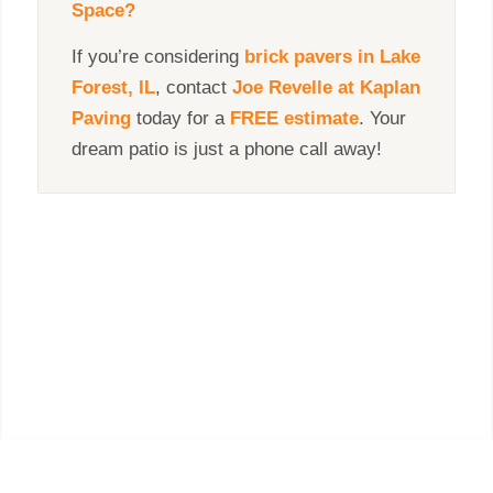
Space?
If you’re considering
brick pavers in
Lake
Forest, IL
, contact
Joe Revelle
at Kaplan
Paving
today for a
FREE estimate
. Your
dream patio is just a phone call away!