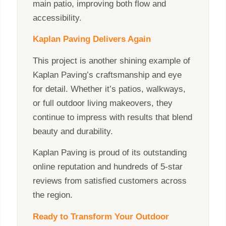
main patio, improving both flow and
accessibility.
Kaplan Paving Delivers Again
This project is another shining example of
Kaplan Paving’s craftsmanship and eye
for detail. Whether it’s patios, walkways,
or full outdoor living makeovers, they
continue to impress with results that blend
beauty and durability.
Kaplan Paving is proud of its outstanding
online reputation and hundreds of 5-star
reviews from satisfied customers across
the region.
Ready to Transform Your Outdoor