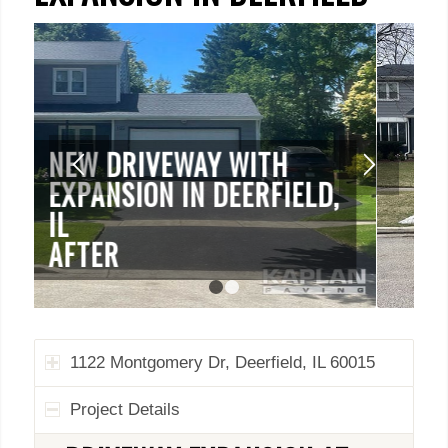
1122 MONTGOMERY DR,
DEERFIELD, IL 60015
BEFORE
1
2
1122 Montgomery Dr, Deerfield, IL 60015
Project Details