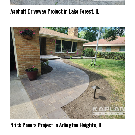
Asphalt Driveway Project in Lake Forest, IL
Brick Pavers Project in Arlington Heights, IL