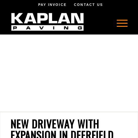
PAY INVOICE
CONTACT US
NEW DRIVEWAY WITH
EXPANSION IN DEERFIELD