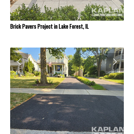
Brick Pavers Project in Lake Forest, IL