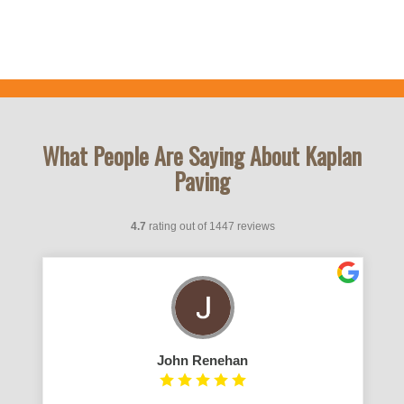
What People Are Saying About Kaplan
Paving