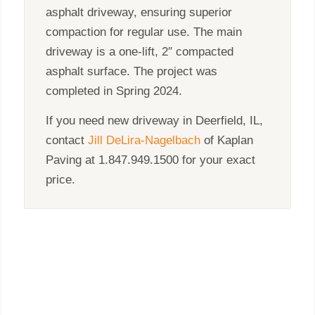
asphalt driveway, ensuring superior
compaction for regular use. The main
driveway is a one-lift, 2″ compacted
asphalt surface. The project was
completed in Spring 2024.
If you need new driveway in Deerfield, IL,
contact
Jill DeLira-Nagelbach
of Kaplan
Paving at 1.847.949.1500 for your exact
price.