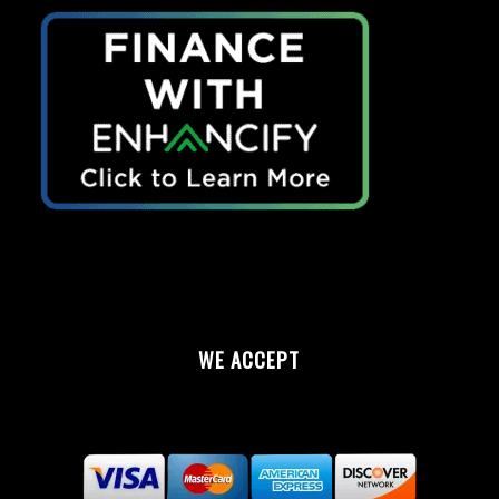
WE ACCEPT