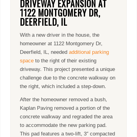
DRIVEWAY EXPANSION AT
1122 MONTGOMERY DR,
DEERFIELD, IL
With a new driver in the house, the
homeowner at 1122 Montgomery Dr,
Deerfield, IL, needed
additional parking
space
to the right of their existing
driveway. This project presented a unique
challenge due to the concrete walkway on
the right, which included a step-down.
After the homeowner removed a bush,
Kaplan Paving removed a portion of the
concrete walkway and regraded the area
to accommodate the new parking pad.
This pad features a two-lift, 3″ compacted