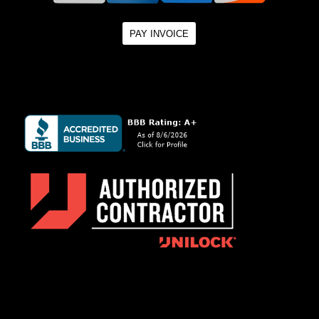
PAY INVOICE