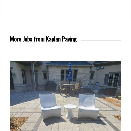
More Jobs from Kaplan Paving